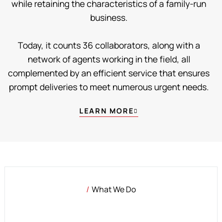
while retaining the characteristics of a family-run
business.
Today, it counts 36 collaborators, along with a
network of agents working in the field, all
complemented by an efficient service that ensures
prompt deliveries to meet numerous urgent needs.
LEARN MORE
What We Do