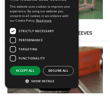
ITALIAN
This website uses cookies to improve user
EN
experience. By using our website you
consent to all cookies in accordance with
our Cookie Policy.
Read more
06.
STRICTLY NECESSARY
CUTTING OF BELTS AND SLEEVES
PERFORMANCE
TARGETING
FUNCTIONALITY
ACCEPT ALL
DECLINE ALL
SHOW DETAILS
0522996020
07.
CUSTOM CHAIN CUTTING