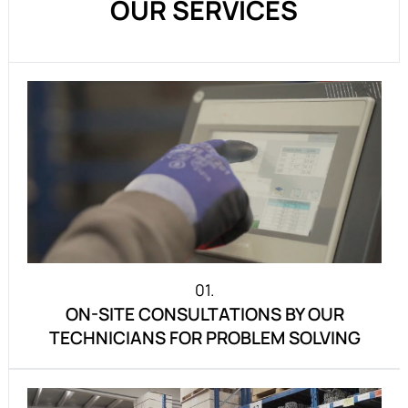
OUR SERVICES
01.
ON-SITE CONSULTATIONS BY OUR
TECHNICIANS FOR PROBLEM SOLVING