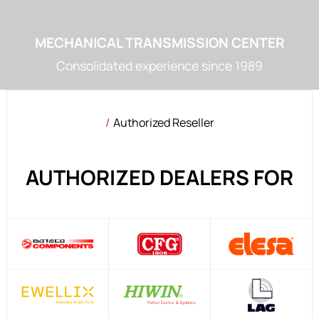
MECHANICAL TRANSMISSION CENTER
Consolidated experience since 1989
Authorized Reseller
AUTHORIZED DEALERS FOR