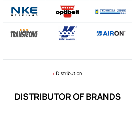
Distribution
DISTRIBUTOR OF BRANDS