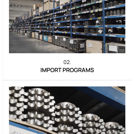
02.
IMPORT PROGRAMS