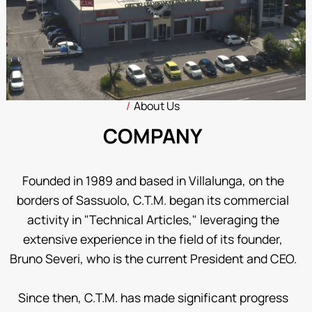
About Us
COMPANY
Founded in 1989 and based in Villalunga, on the
borders of Sassuolo, C.T.M. began its commercial
activity in "Technical Articles," leveraging the
extensive experience in the field of its founder,
Bruno Severi, who is the current President and CEO.
Since then, C.T.M. has made significant progress