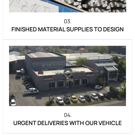
03.
FINISHED MATERIAL SUPPLIES TO DESIGN
04.
URGENT DELIVERIES WITH OUR VEHICLE