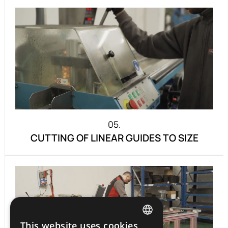
05.
CUTTING OF LINEAR GUIDES TO SIZE
This website uses cookies